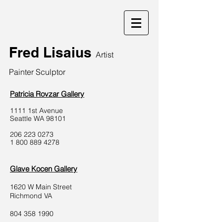
Fred Lisaius
Artist
Painter Sculptor
Patricia Rovzar Gallery
1111 1st Avenue
Seattle WA 98101
206 223 0273
1 800 889 4278
Glave Kocen Gallery
1620 W Main Street
Richmond VA
804 358 1990